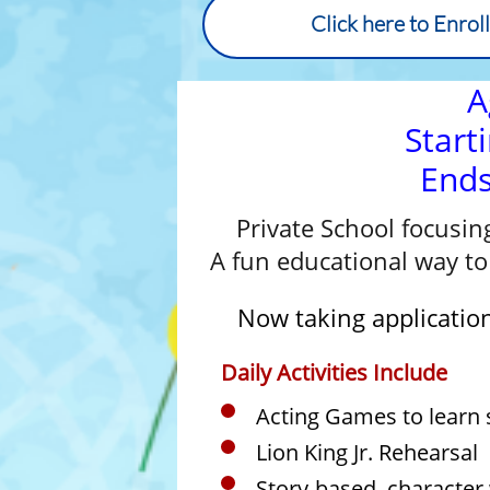
Click here to Enrol
A
Start
End
Private School focusin
A fun educational way to 
Now taking application
Daily Activities Include
Acting Games to learn s
Lion King Jr. Rehearsal
Story-based, character