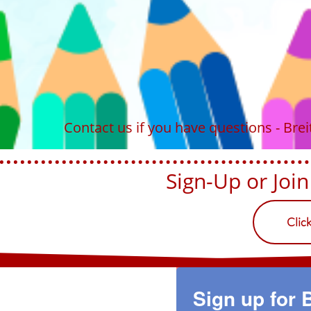
Contact us if you have questions - Br
Sign-Up or Join U
Clic