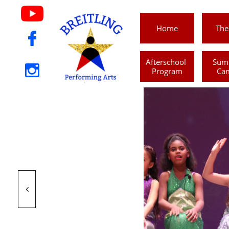
Home
The

Afterschool 
Sum

Program
Ca
