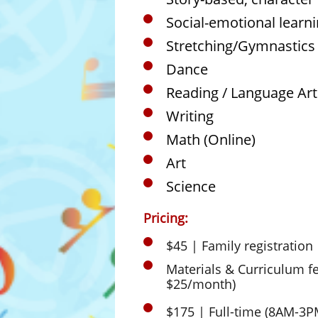
Social-emotional learn
Stretching/Gymnastics
Dance
Reading / Language Art
Writing
Math (Online)
Art
Science
Pricing:
$45 | Family registration
Materials & Curriculum f
$25/month)
​$175 | Full-time (8AM-3P