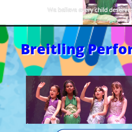
We believe every child deserves
Breitling Perf