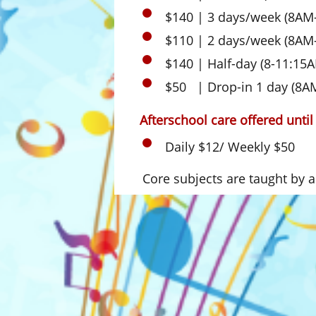
$140 | 3 days/week (8AM
$110 | 2 days/week (8AM
$140 | Half-day (8-11:15
$50 | Drop-in 1 day (8A
Afterschool care offered unti
Daily $12/ Weekly $50
Core subjects are taught by a c