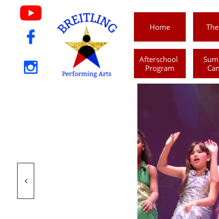
Home
The

Afterschool 
Sum

Program
Ca
