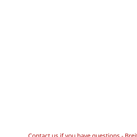
Contact us if you have questions - Br