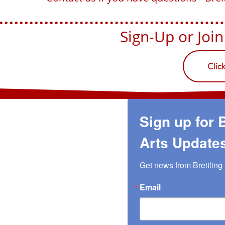
Sign-Up or Join U
Clic