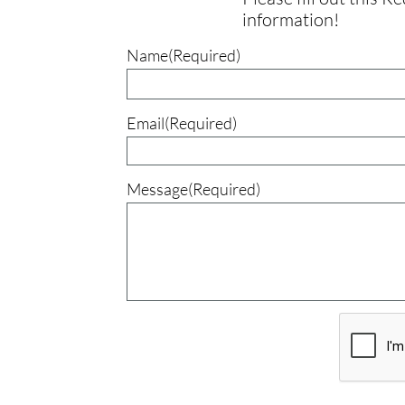
information!
Name(Required)
Email(Required)
Message(Required)