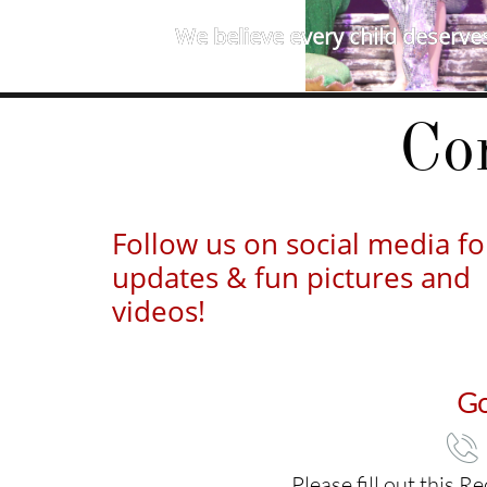
We believe every child deserves
Co
Follow us on social media fo
updates & fun pictures and
videos!
Go

Please fill out this 