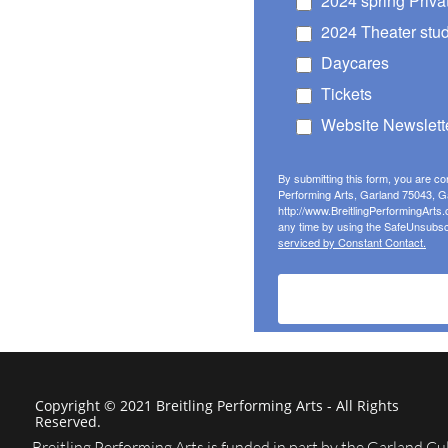
Copyright © 2021 Breitling Performing Arts - All Rights
Reserved.
Breitling Performing Arts is funded in part by the Garland Cul