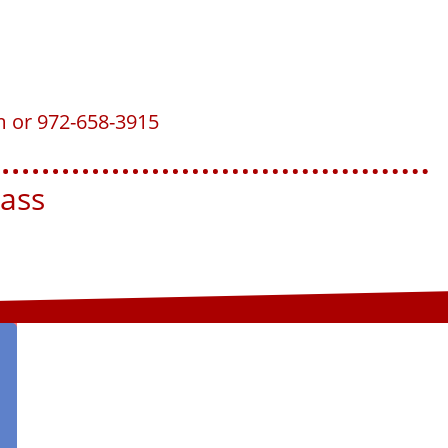
m or 972-658-3915
ss​​​