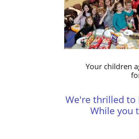
Your children a
fo
​We're thrilled t
While you t