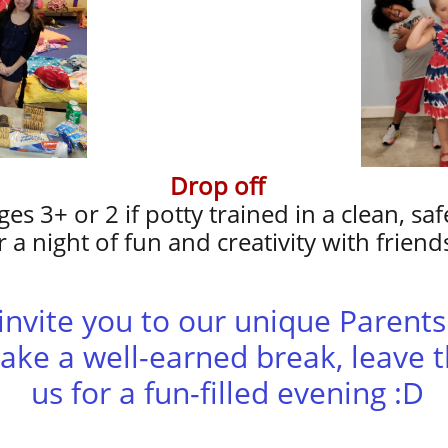
Drop off
ges 3+ or 2 if potty trained in a clean, s
r a night of fun and creativity with friend
o invite you to our unique Parent
ake a well-earned break, leave t
us for a fun-filled evening :D