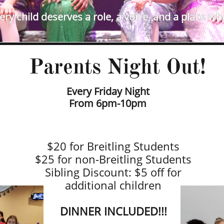
ry child deserves a role, a voice, and a place wh
Parents Night Out!​
Every Friday Night
​From 6pm-10pm
$20 for Breitling Students
$25 for non-Breitling Students
Sibling Discount: $5 off for
additional children
​DINNER INCLUDED!!!