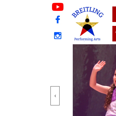


