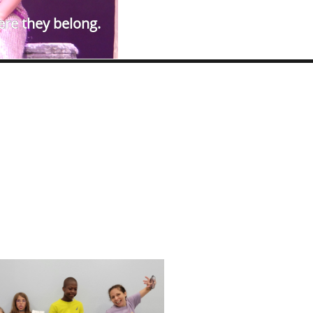
ere they belong.​