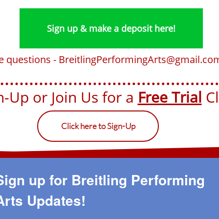
Sign up & make a deposit here!
ve questions - BreitlingPerformingArts@gmail.co
-Up or Join Us for a ​​
Free Trial
Cla
Click here to Sign-Up