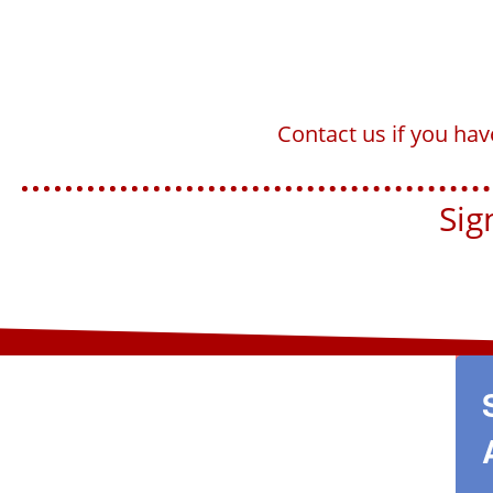
Contact us if you ha
Sign