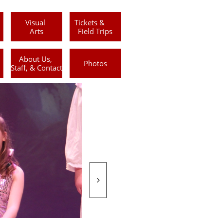
Visual 
Tickets &      
Arts
Field Trips
About Us, 
Photos
Staff, & Contact
