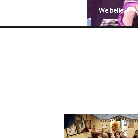
We believe eve