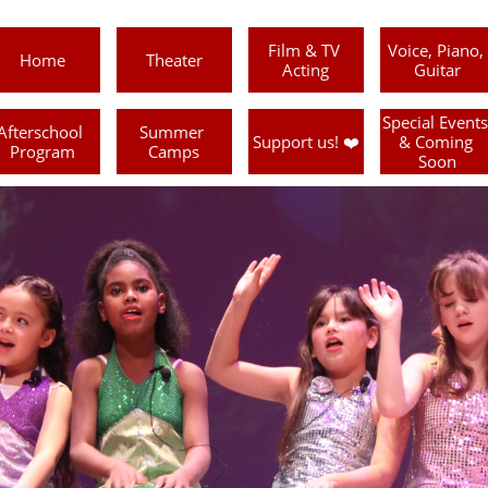
Film & TV 
Voice, Piano, 
Home
Theater
Acting
Guitar
Special Events 
Afterschool 
Summer 
Support us! ❤️
& Coming 
Program
Camps
Soon