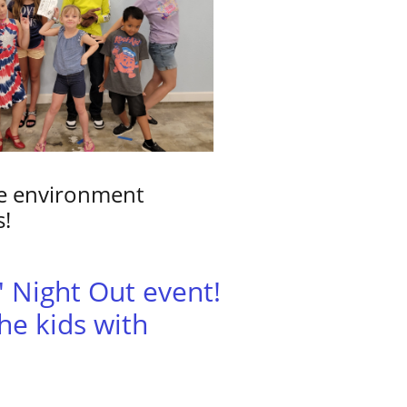
afe environment
s!
s' Night Out event!
he kids with