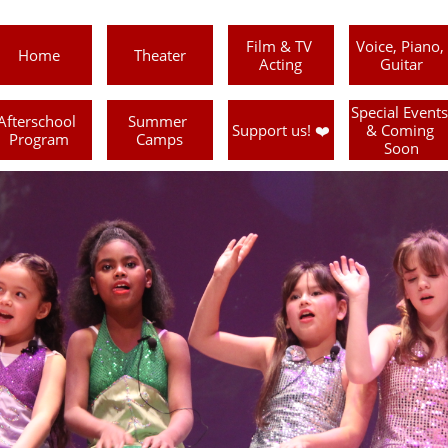
Film & TV 
Voice, Piano, 
Home
Theater
Acting
Guitar
Special Events 
Afterschool 
Summer 
Support us! ❤️
& Coming 
Program
Camps
Soon