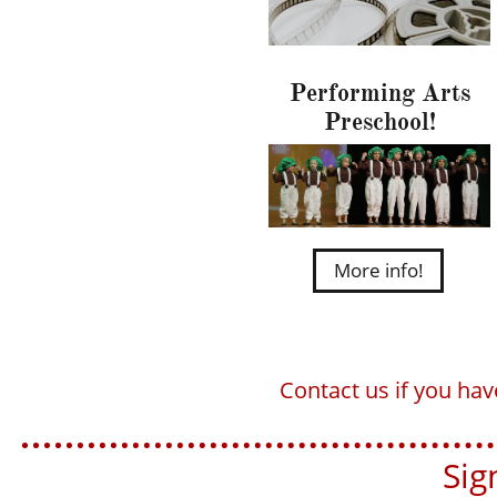
Performing Arts
Preschool!
More info!
Contact us if you ha
Sign