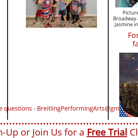
Pictur
Broadway a
Jasmine in
For
f
ve questions - BreitlingPerformingArts@gmail.co
-Up or Join Us for a ​​
Free Trial
Cla