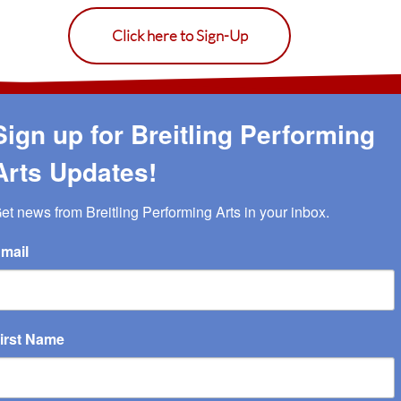
Click here to Sign-Up