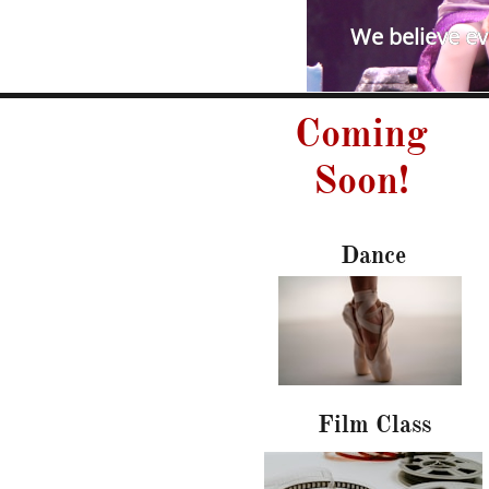
We believe eve
Coming
Soon!
Dance
Film Class