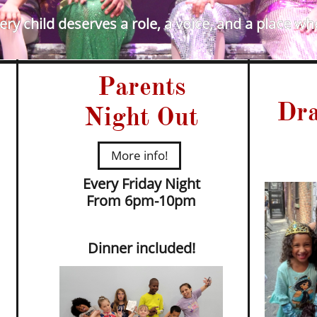
ry child deserves a role, a voice, and a place wh
Parents
Dra
Night Out
More info!
Every Friday Night
​From 6pm-10pm
Dinner included!