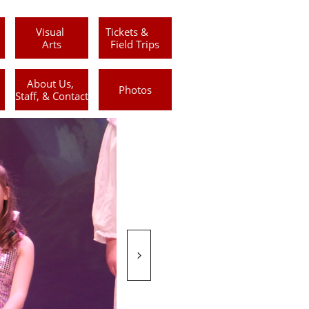
Visual 
Tickets &      
Arts
Field Trips
About Us, 
Photos
Staff, & Contact
