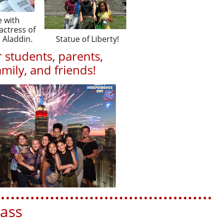
e with
ctress of
 Aladdin.
Statue of Liberty!
 students, parents,
amily, and friends!
m or 972-658-3915
ss​​​