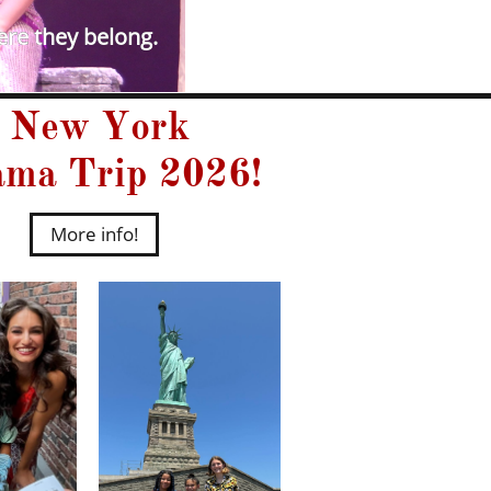
ere they belong.​
New York
ma Trip 2026!
More info!