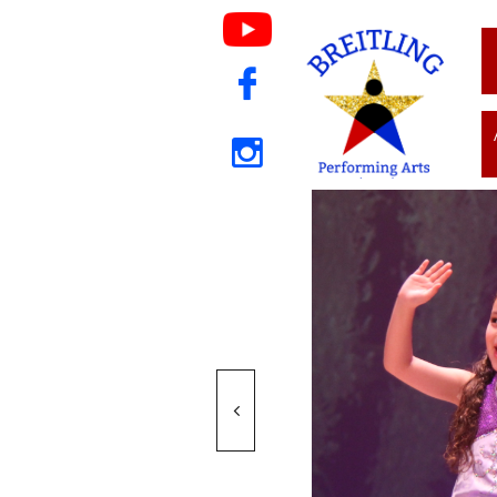


