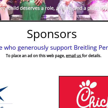
ry child deserves a role, a voice, and a place wh
Sponsors
e who generously support Breitling Per
To place an ad on this web page,
email us
for details.