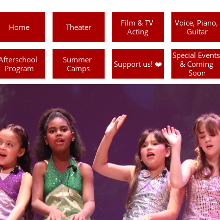
Film & TV 
Voice, Piano, 
Home
Theater
Acting
Guitar
Special Events 
Afterschool 
Summer 
Support us! ❤️
& Coming 
Program
Camps
Soon