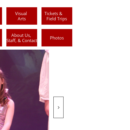
Visual 
Tickets &      
Arts
Field Trips
About Us, 
Photos
Staff, & Contact
