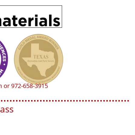
m or 972-658-3915
ss​​​