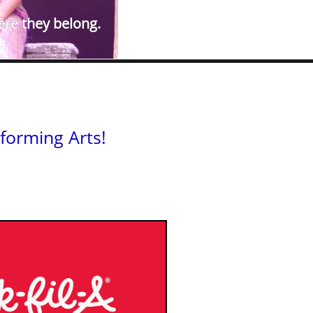
ere they belong.​
forming Arts!