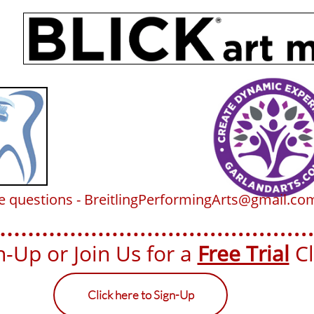
ve questions - BreitlingPerformingArts@gmail.co
-Up or Join Us for a ​​
Free Trial
Cla
Click here to Sign-Up