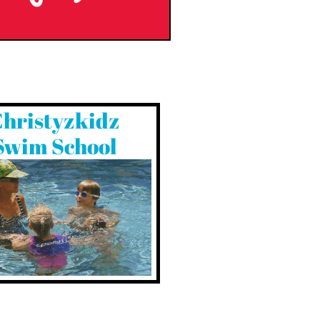
hristyzkidz
Swim School