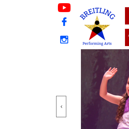


