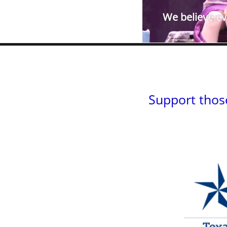
We believe eve
Support thos