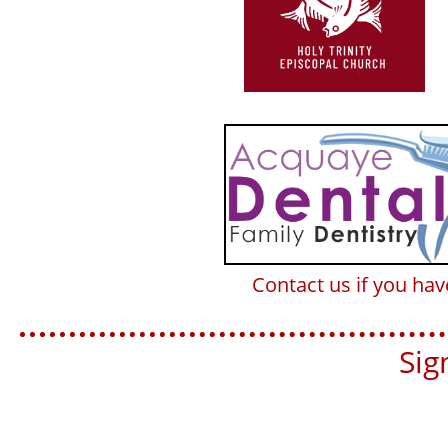
Contact us if you ha
Sign