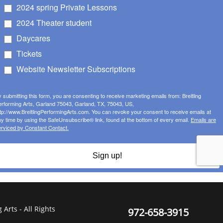
Arts - All Rights
972-658-3915