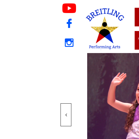


