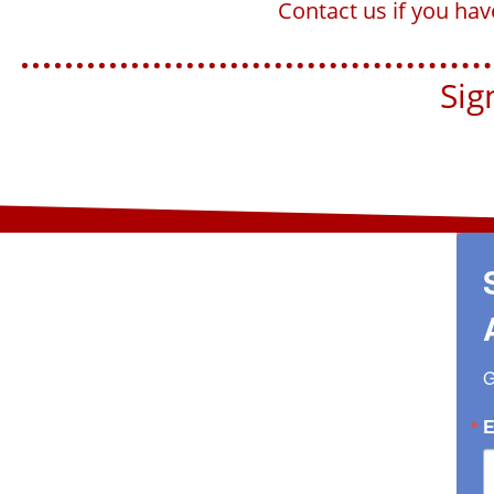
Contact us if you ha
Sign