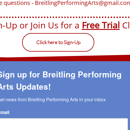
ve questions - BreitlingPerformingArts@gmail.co
-Up or Join Us for a ​​
Free Trial
Cla
Click here to Sign-Up