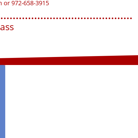
m or 972-658-3915
ss​​​