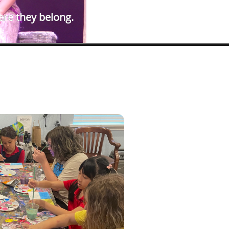
ere they belong.​