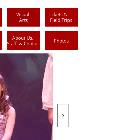
Visual 
Tickets &      
Arts
Field Trips
About Us, 
Photos
Staff, & Contact
