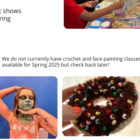
rt shows
ring
We do not currently have crochet and face painting classe
available for Spring 2025 but check back later!