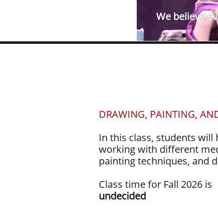
We believe eve
DRAWING, PAINTING, AN
In this class, students will
working with different med
painting techniques, and d
Class time for Fall 2026 is
undecided