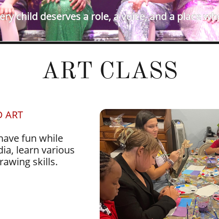
ry child deserves a role, a voice, and a place wh
ART CLASS
D ART
 have fun while
ia, learn various
rawing skills.