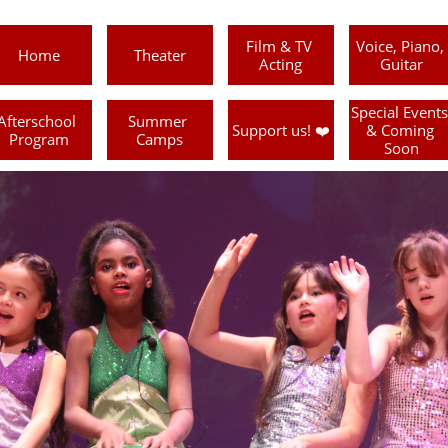
Film & TV 
Voice, Piano, 
Home
Theater
Acting
Guitar
Special Events 
Afterschool 
Summer 
Support us! ❤️
& Coming 
Program
Camps
Soon