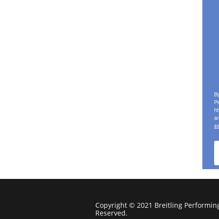
Copyright © 2021 Breitling Performing 
Reserved.