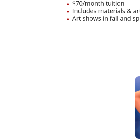
$70/month tuition
Includes materials & a
Art shows in fall and sp